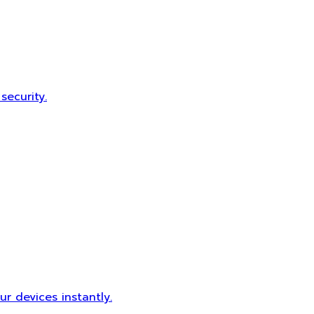
security.
r devices instantly.