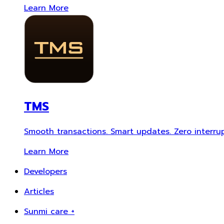
Learn More
TMS
Smooth transactions. Smart updates. Zero interrup
Learn More
Developers
Articles
Sunmi care +