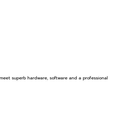
 meet superb hardware, software and a professional