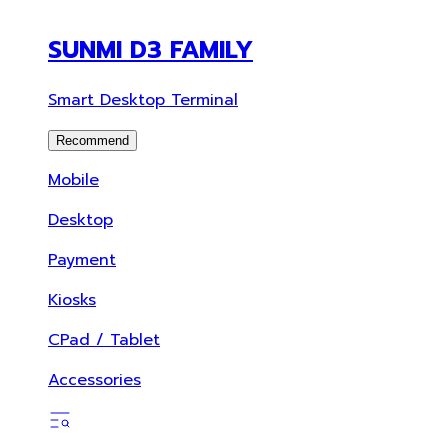
SUNMI D3 FAMILY
Smart Desktop Terminal
Recommend
Mobile
Desktop
Payment
Kiosks
CPad / Tablet
Accessories