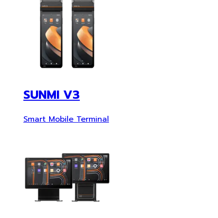
SUNMI V3
Smart Mobile Terminal