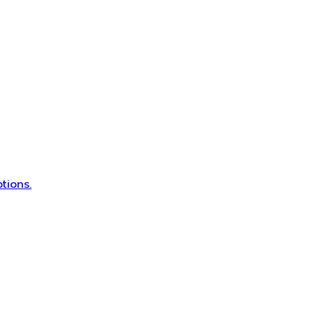
tions.