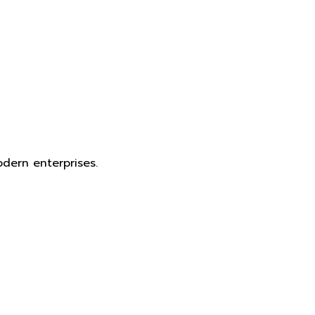
dern enterprises.