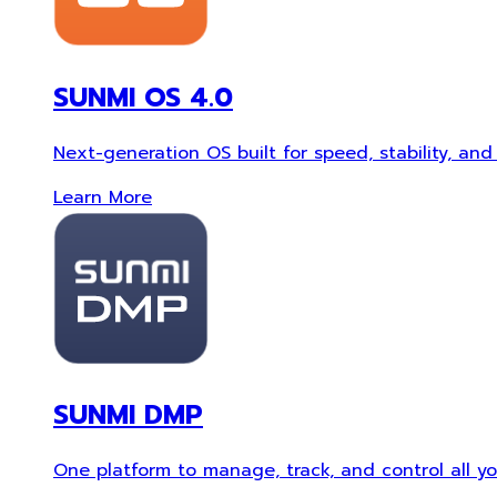
SUNMI OS 4.0
Next-generation OS built for speed, stability, and 
Learn More
SUNMI DMP
One platform to manage, track, and control all you