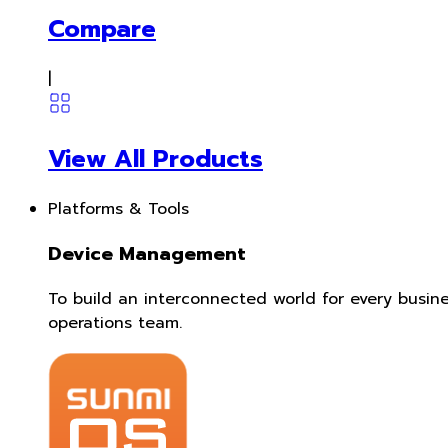
Compare
|
View All Products
Platforms & Tools
Device Management
To build an interconnected world for every busin
operations team.