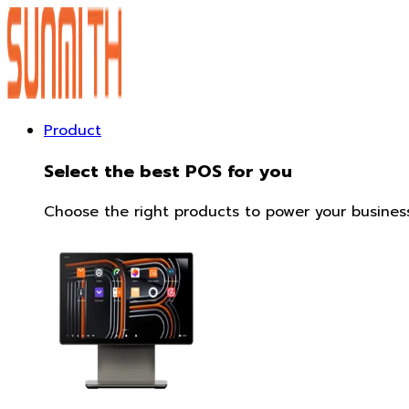
Product
Select the best POS for you
Choose the right products to power your business