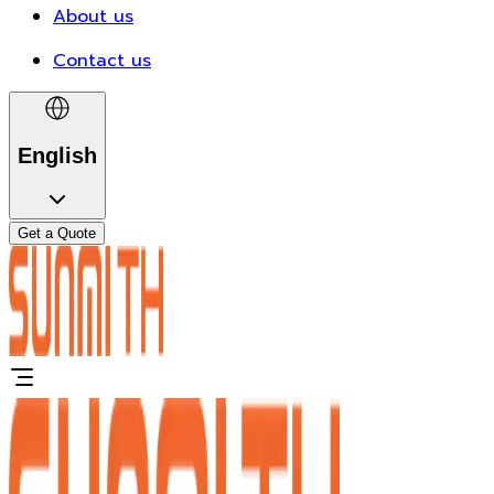
About us
Contact us
English
Get a Quote