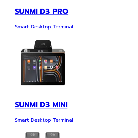
SUNMI D3 PRO
Smart Desktop Terminal
SUNMI D3 MINI
Smart Desktop Terminal