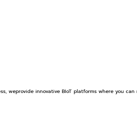
ess, weprovide innovative BIoT platforms where you can