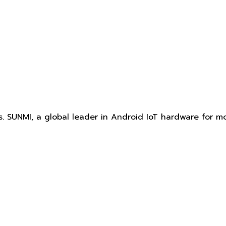
. SUNMI, a global leader in Android IoT hardware for mo