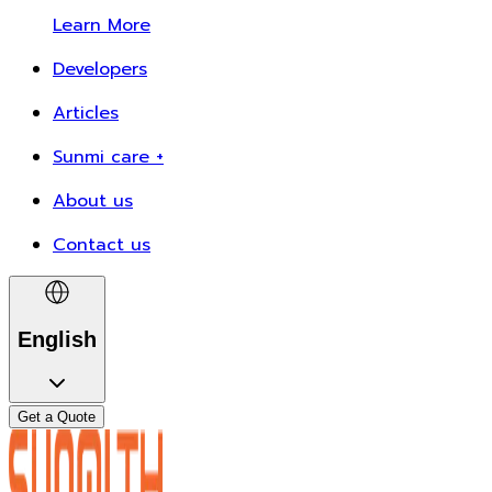
Learn More
Developers
Articles
Sunmi care +
About us
Contact us
English
Get a Quote