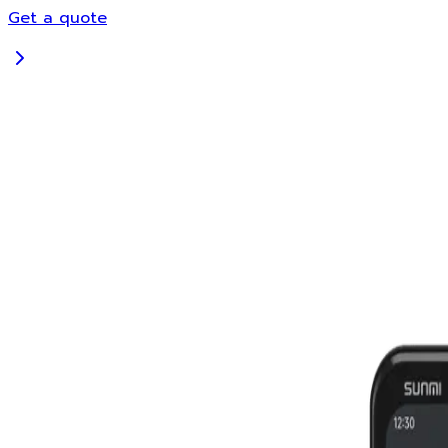
Get a quote