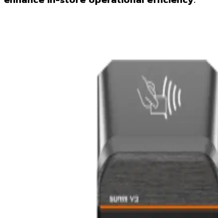
enhance in-store operational efficiency.