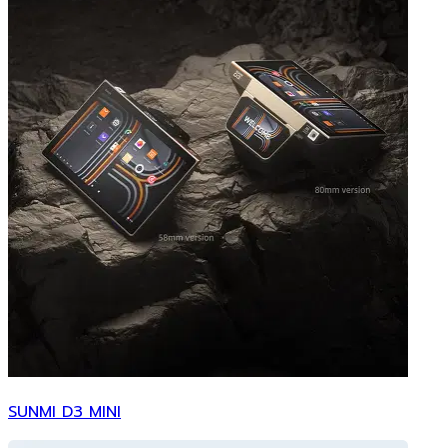
SUNMI D3 MINI