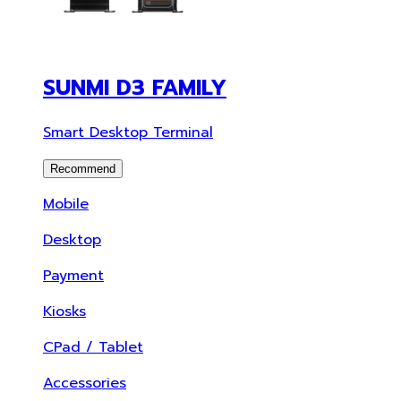
SUNMI D3 FAMILY
Smart Desktop Terminal
Recommend
Mobile
Desktop
Payment
Kiosks
CPad / Tablet
Accessories