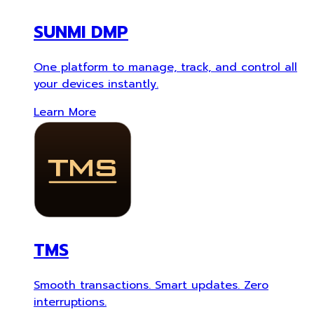
SUNMI DMP
One platform to manage, track, and control all
your devices instantly.
Learn More
TMS
Smooth transactions. Smart updates. Zero
interruptions.