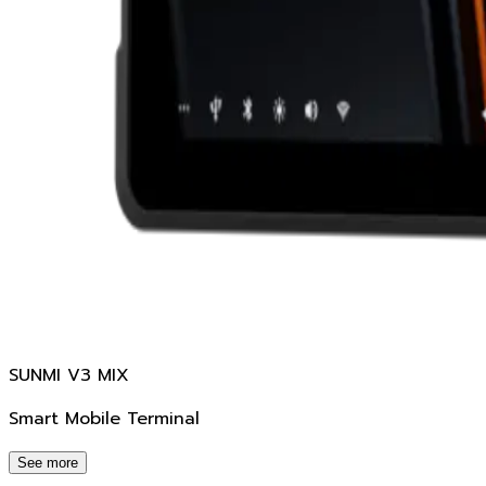
SUNMI V3 MIX
Smart Mobile Terminal
See more