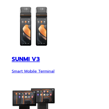
SUNMI V3
Smart Mobile Terminal