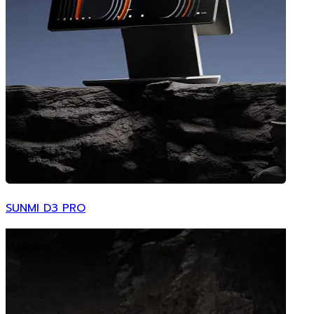
SUNMI D3 PRO