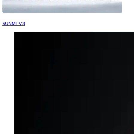
SUNMI V3