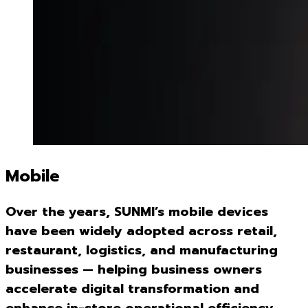
Mobile
Over the years, SUNMI’s mobile devices
have been widely adopted across retail,
restaurant, logistics, and manufacturing
businesses — helping business owners
accelerate digital transformation and