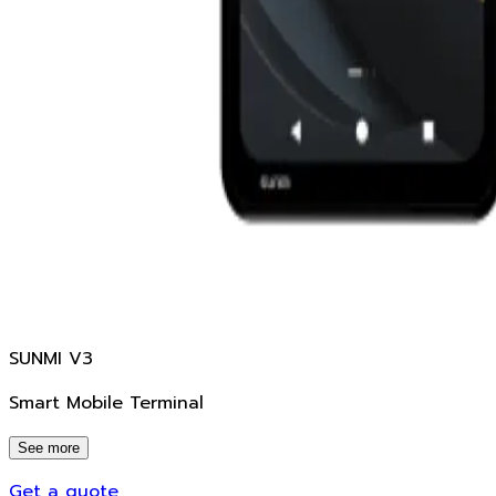
SUNMI V3
Smart Mobile Terminal
See more
Get a quote