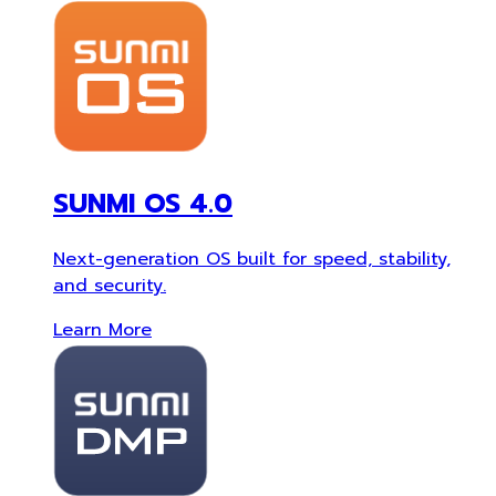
SUNMI OS 4.0
Next-generation OS built for speed, stability,
and security.
Learn More