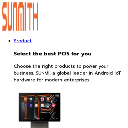
Product
Select the best POS for you
Choose the right products to power your
business. SUNMI, a global leader in Android IoT
hardware for modern enterprises.