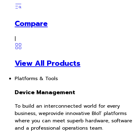
Compare
|
View All Products
Platforms & Tools
Device Management
To build an interconnected world for every
business, weprovide innovative BIoT platforms
where you can meet superb hardware, software
and a professional operations team.