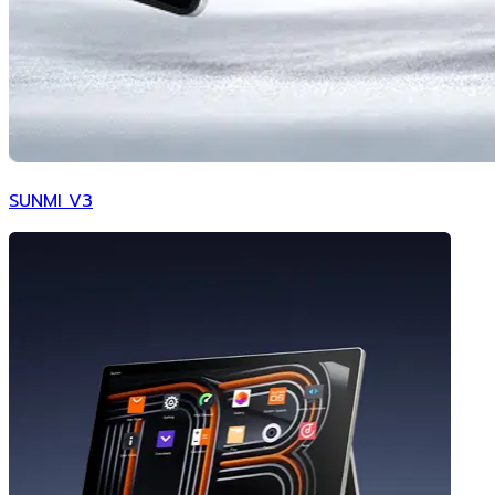
SUNMI V3