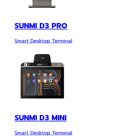
SUNMI D3 PRO
Smart Desktop Terminal
SUNMI D3 MINI
Smart Desktop Terminal