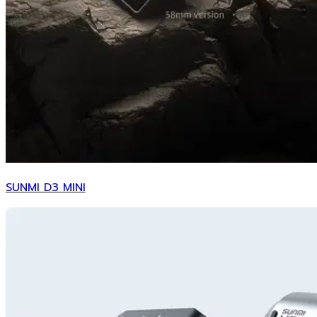
SUNMI D3 MINI