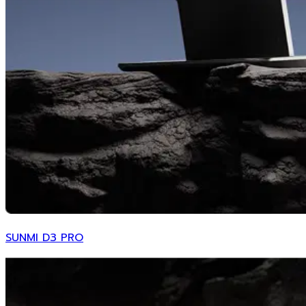
SUNMI D3 PRO