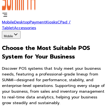
Mobile
Desktop
Payment
Kiosks
CPad /
Tablet
Accessories
Mobile
Choose the Most Suitable POS
System for Your Business
Discover POS systems that truly meet your business
needs, featuring a professional-grade lineup from
SUNMI—designed for performance, stability, and
enterprise-level operations. Supporting every stage of
your business, from sales and inventory management
to real-time data analytics, helping your business
grow steadily and sustainably.